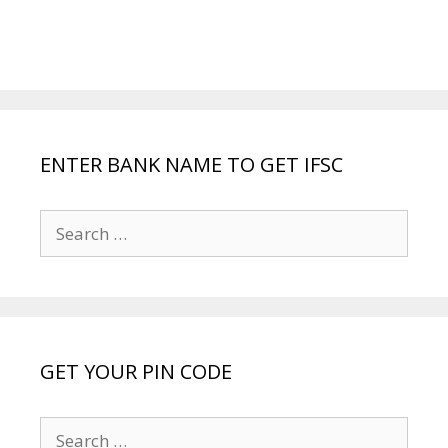
ENTER BANK NAME TO GET IFSC
Search
for:
GET YOUR PIN CODE
Search