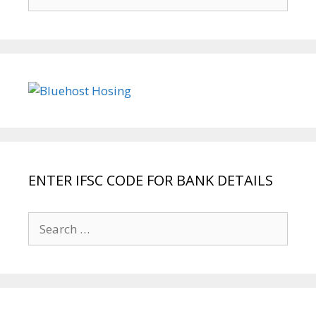
for:
ENTER IFSC CODE FOR BANK DETAILS
Search
for: