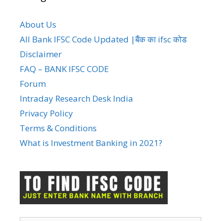
About Us
All Bank IFSC Code Updated |बैंक का ifsc कोड
Disclaimer
FAQ – BANK IFSC CODE
Forum
Intraday Research Desk India
Privacy Policy
Terms & Conditions
What is Investment Banking in 2021?