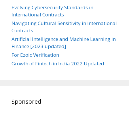
Evolving Cybersecurity Standards in
International Contracts
Navigating Cultural Sensitivity in International
Contracts
Artificial Intelligence and Machine Learning in
Finance [2023 updated]
For Ezoic Verification
Growth of Fintech in India 2022 Updated
Sponsored