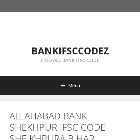
Skip
to
content
BANKIFSCCODEZ
FIND ALL BANK IFSC CODE
Menu
ALLAHABAD BANK
SHEKHPUR IFSC CODE
SHEIKHPURA BIHAR