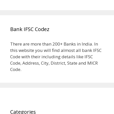
Bank IFSC Codez
There are more than 200+ Banks in India. In
this website you will find almost all bank IFSC
Code with their including details like IFSC
Code, Address, City, District, State and MICR
Code.
Categories