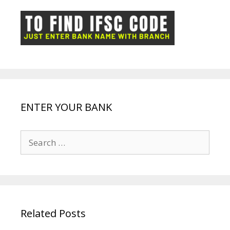
o
p
n
m
ot
g
k
p
e
e
ENTER YOUR BANK
Search
for:
Related Posts