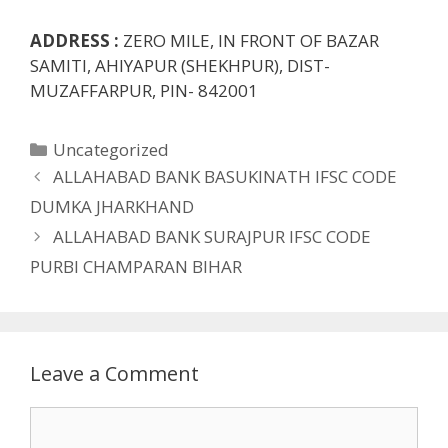
ADDRESS :
ZERO MILE, IN FRONT OF BAZAR
SAMITI, AHIYAPUR (SHEKHPUR), DIST-
MUZAFFARPUR, PIN- 842001
Categories
Uncategorized
ALLAHABAD BANK BASUKINATH IFSC CODE
DUMKA JHARKHAND
ALLAHABAD BANK SURAJPUR IFSC CODE
PURBI CHAMPARAN BIHAR
Leave a Comment
Comment