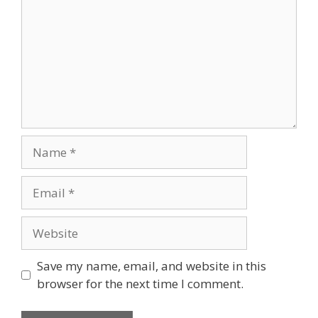
Name
Email
Website
Save my name, email, and website in this
browser for the next time I comment.