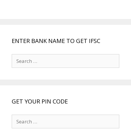
ENTER BANK NAME TO GET IFSC
Search
for:
GET YOUR PIN CODE
Search
for: