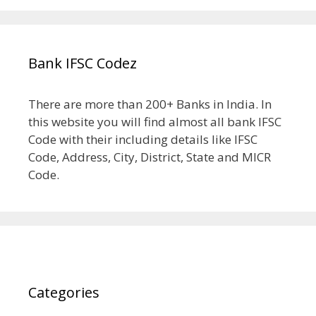
Bank IFSC Codez
There are more than 200+ Banks in India. In
this website you will find almost all bank IFSC
Code with their including details like IFSC
Code, Address, City, District, State and MICR
Code.
Categories