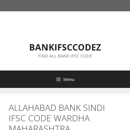
Skip
to
content
BANKIFSCCODEZ
FIND ALL BANK IFSC CODE
Menu
ALLAHABAD BANK SINDI
IFSC CODE WARDHA
MAHARASHTRA