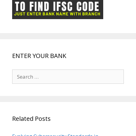
ot
g
k
p
e
e
ENTER YOUR BANK
Search
for:
Related Posts