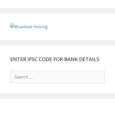
ENTER IFSC CODE FOR BANK DETAILS
Search
for: