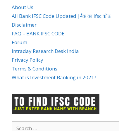
About Us
All Bank IFSC Code Updated |बैंक का ifsc कोड
Disclaimer
FAQ – BANK IFSC CODE
Forum
Intraday Research Desk India
Privacy Policy
Terms & Conditions
What is Investment Banking in 2021?
Search