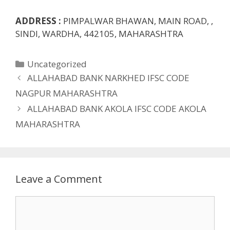
ADDRESS :
PIMPALWAR BHAWAN, MAIN ROAD, ,
SINDI, WARDHA, 442105, MAHARASHTRA
Categories
Uncategorized
ALLAHABAD BANK NARKHED IFSC CODE
NAGPUR MAHARASHTRA
ALLAHABAD BANK AKOLA IFSC CODE AKOLA
MAHARASHTRA
Leave a Comment
Comment