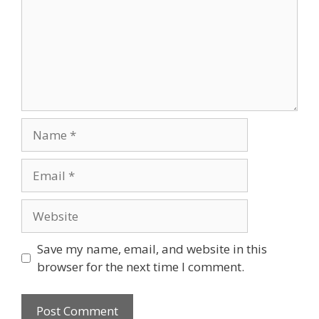
Name
Email
Website
Save my name, email, and website in this
browser for the next time I comment.