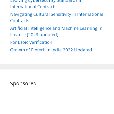
Evolving Cybersecurity Standards in
International Contracts
Navigating Cultural Sensitivity in International
Contracts
Artificial Intelligence and Machine Learning in
Finance [2023 updated]
For Ezoic Verification
Growth of Fintech in India 2022 Updated
Sponsored