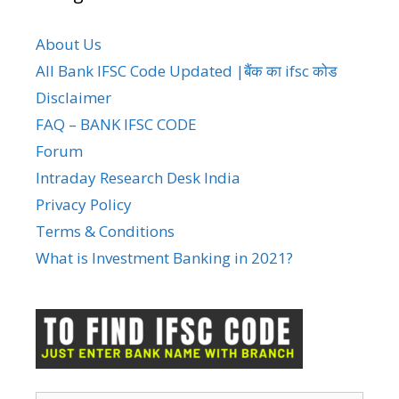
About Us
All Bank IFSC Code Updated |बैंक का ifsc कोड
Disclaimer
FAQ – BANK IFSC CODE
Forum
Intraday Research Desk India
Privacy Policy
Terms & Conditions
What is Investment Banking in 2021?