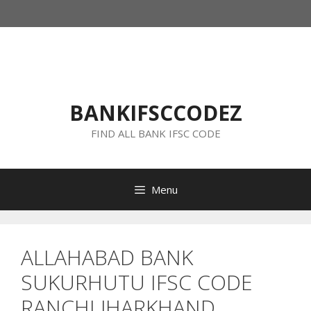
Skip
to
content
BANKIFSCCODEZ
FIND ALL BANK IFSC CODE
Menu
ALLAHABAD BANK
SUKURHUTU IFSC CODE
RANCHI JHARKHAND