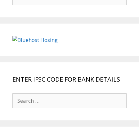
for:
ENTER IFSC CODE FOR BANK DETAILS
Search
for: