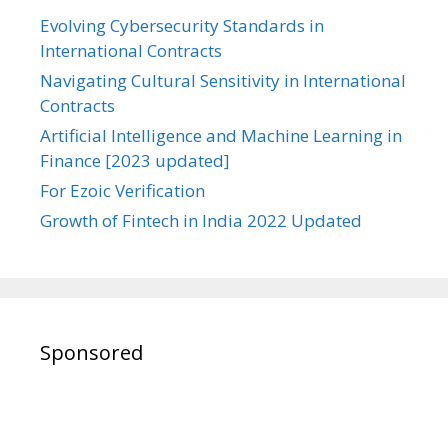
Evolving Cybersecurity Standards in
International Contracts
Navigating Cultural Sensitivity in International
Contracts
Artificial Intelligence and Machine Learning in
Finance [2023 updated]
For Ezoic Verification
Growth of Fintech in India 2022 Updated
Sponsored