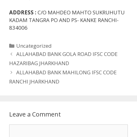
ADDRESS :
C/O MAHDEO MAHTO SUKRUHUTU
KADAM TANGRA PO AND PS- KANKE RANCHI-
834006
Categories
Uncategorized
ALLAHABAD BANK GOLA ROAD IFSC CODE
HAZARIBAG JHARKHAND
ALLAHABAD BANK MAHILONG IFSC CODE
RANCHI JHARKHAND
Leave a Comment
Comment