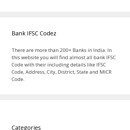
Bank IFSC Codez
There are more than 200+ Banks in India. In
this website you will find almost all bank IFSC
Code with their including details like IFSC
Code, Address, City, District, State and MICR
Code.
Categories