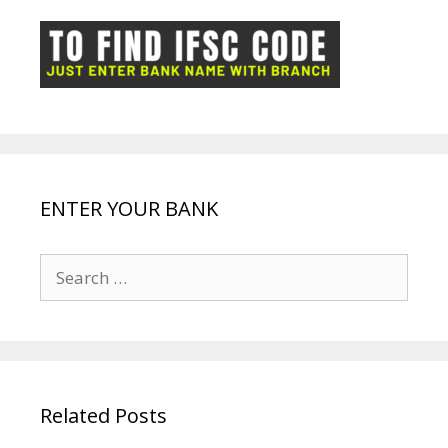
o
p
n
m
ot
g
k
p
e
e
ENTER YOUR BANK
Search
for:
Related Posts