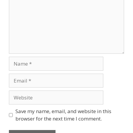
Name
Email
Website
Save my name, email, and website in this
browser for the next time I comment.