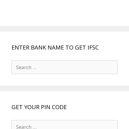
ENTER BANK NAME TO GET IFSC
Search
for:
GET YOUR PIN CODE
Search