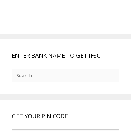
ENTER BANK NAME TO GET IFSC
Search
for:
GET YOUR PIN CODE