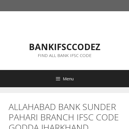
Skip
to
content
BANKIFSCCODEZ
FIND ALL BANK IFSC CODE
Menu
ALLAHABAD BANK SUNDER
PAHARI BRANCH IFSC CODE
GODDA JHARKHAND