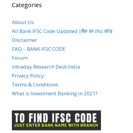
Categories
About Us
All Bank IFSC Code Updated |बैंक का ifsc कोड
Disclaimer
FAQ – BANK IFSC CODE
Forum
Intraday Research Desk India
Privacy Policy
Terms & Conditions
What is Investment Banking in 2021?