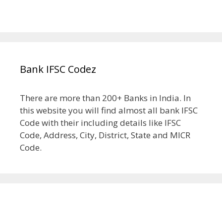
Bank IFSC Codez
There are more than 200+ Banks in India. In
this website you will find almost all bank IFSC
Code with their including details like IFSC
Code, Address, City, District, State and MICR
Code.