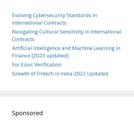
Evolving Cybersecurity Standards in
International Contracts
Navigating Cultural Sensitivity in International
Contracts
Artificial Intelligence and Machine Learning in
Finance [2023 updated]
For Ezoic Verification
Growth of Fintech in India 2022 Updated
Sponsored