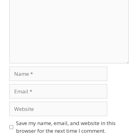
Name
Email
Website
Save my name, email, and website in this
browser for the next time I comment.