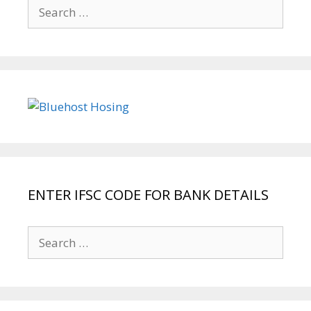
Search
for:
ENTER IFSC CODE FOR BANK DETAILS
Search
for: