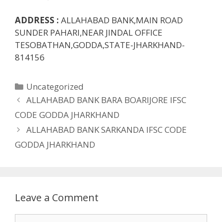
ADDRESS :
ALLAHABAD BANK,MAIN ROAD
SUNDER PAHARI,NEAR JINDAL OFFICE
TESOBATHAN,GODDA,STATE-JHARKHAND-
814156
Categories
Uncategorized
ALLAHABAD BANK BARA BOARIJORE IFSC
CODE GODDA JHARKHAND
ALLAHABAD BANK SARKANDA IFSC CODE
GODDA JHARKHAND
Leave a Comment
Comment