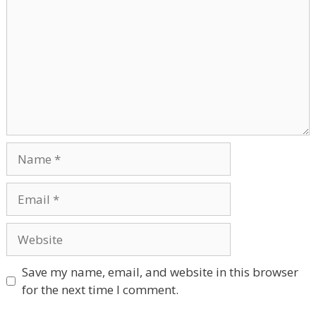
Name
Email
Website
Save my name, email, and website in this browser
for the next time I comment.