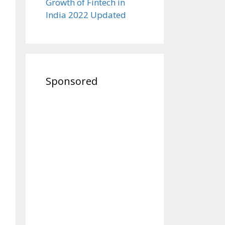
Growth of Fintech in
India 2022 Updated
Sponsored