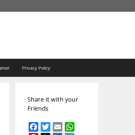
aimer
Privacy Policy
Share it with your
Friends
F
T
E
W