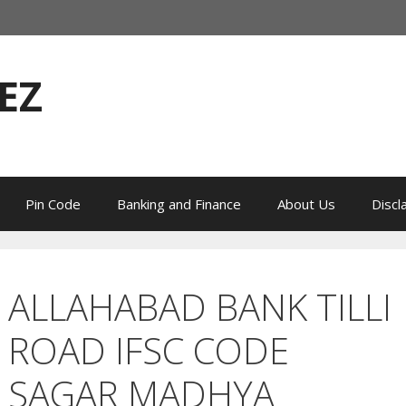
EZ
Pin Code
Banking and Finance
About Us
Discl
ALLAHABAD BANK TILLI
ROAD IFSC CODE
SAGAR MADHYA