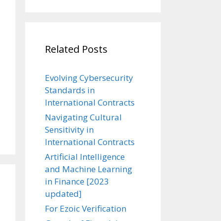
Related Posts
Evolving Cybersecurity
Standards in
International Contracts
Navigating Cultural
Sensitivity in
International Contracts
Artificial Intelligence
and Machine Learning
in Finance [2023
updated]
For Ezoic Verification