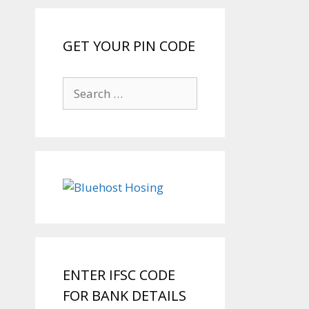
GET YOUR PIN CODE
Search
for:
ENTER IFSC CODE
FOR BANK DETAILS