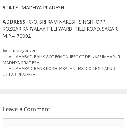
STATE :
MADHYA PRADESH
ADDRESS :
C/O. SRI RAM NARESH SINGH, OPP.
ROZGAR KARYALAY TILLI WARD, TILLI ROAD, SAGAR,
M.P.-470002
Categories
Uncategorized
ALLAHABAD BANK GOTEGAON IFSC CODE NARSIMHAPUR
MADHYA PRADESH
ALLAHABAD BANK POKHRAKALAN IFSC CODE SITAPUR
UTTAR PRADESH
Leave a Comment
Comment