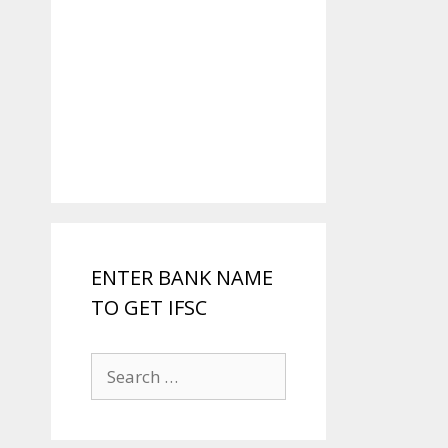
ENTER BANK NAME
TO GET IFSC
Search
for: