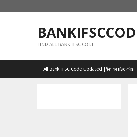
Skip
to
content
BANKIFSCCOD
FIND ALL BANK IFSC CODE
All Bank IFSC Code Updated |बैंक का ifsc कोड