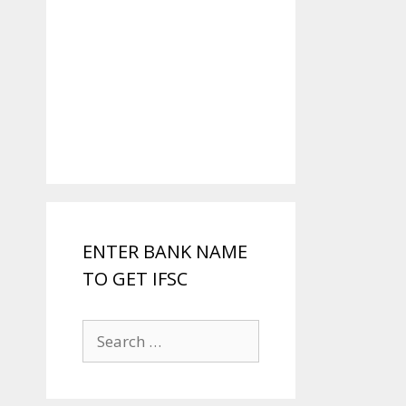
ENTER BANK NAME
TO GET IFSC
Search
for: