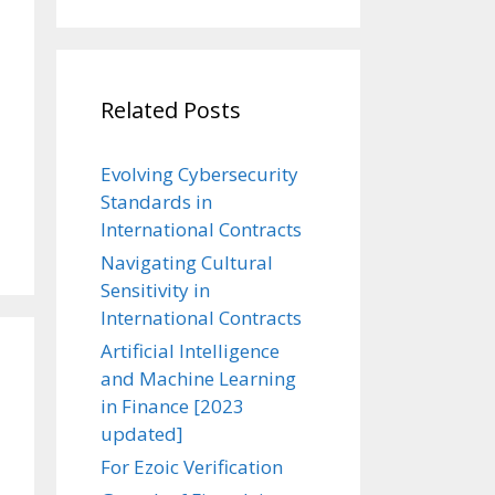
Related Posts
Evolving Cybersecurity
Standards in
International Contracts
Navigating Cultural
Sensitivity in
International Contracts
Artificial Intelligence
and Machine Learning
in Finance [2023
updated]
For Ezoic Verification