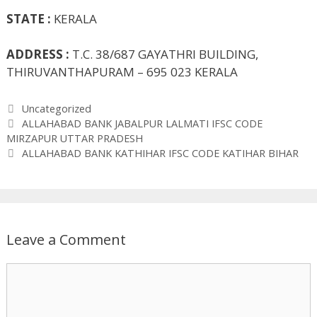
STATE :
KERALA
ADDRESS :
T.C. 38/687 GAYATHRI BUILDING,
THIRUVANTHAPURAM – 695 023 KERALA
Categories
Uncategorized
ALLAHABAD BANK JABALPUR LALMATI IFSC CODE
MIRZAPUR UTTAR PRADESH
ALLAHABAD BANK KATHIHAR IFSC CODE KATIHAR BIHAR
Leave a Comment
Comment