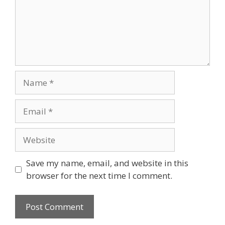
Name
Email
Website
Save my name, email, and website in this
browser for the next time I comment.