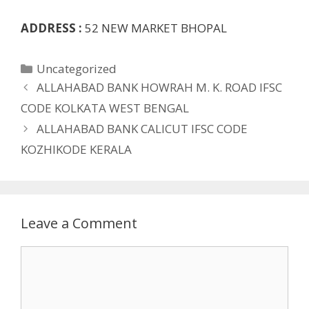
ADDRESS :
52 NEW MARKET BHOPAL
Categories
Uncategorized
ALLAHABAD BANK HOWRAH M. K. ROAD IFSC
CODE KOLKATA WEST BENGAL
ALLAHABAD BANK CALICUT IFSC CODE
KOZHIKODE KERALA
Leave a Comment
Comment