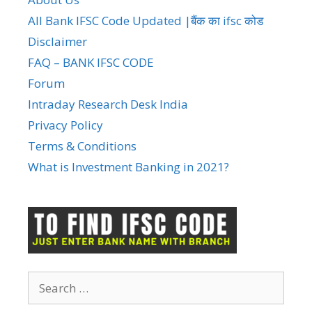
All Bank IFSC Code Updated |बैंक का ifsc कोड
Disclaimer
FAQ – BANK IFSC CODE
Forum
Intraday Research Desk India
Privacy Policy
Terms & Conditions
What is Investment Banking in 2021?
Search
for: