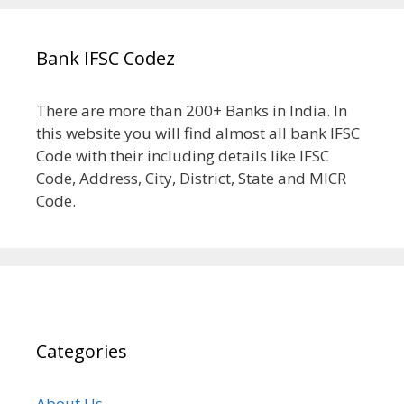
Bank IFSC Codez
There are more than 200+ Banks in India. In
this website you will find almost all bank IFSC
Code with their including details like IFSC
Code, Address, City, District, State and MICR
Code.
Categories
About Us