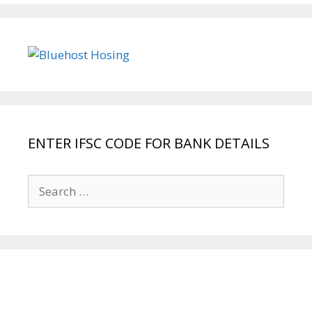
ENTER IFSC CODE FOR BANK DETAILS
Search
for: