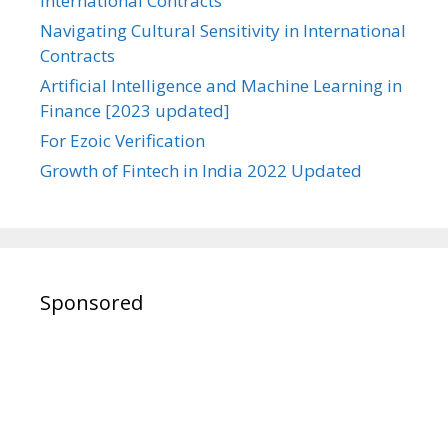
International Contracts
Navigating Cultural Sensitivity in International
Contracts
Artificial Intelligence and Machine Learning in
Finance [2023 updated]
For Ezoic Verification
Growth of Fintech in India 2022 Updated
Sponsored