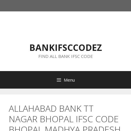
Skip
to
content
BANKIFSCCODEZ
FIND ALL BANK IFSC CODE
Menu
ALLAHABAD BANK TT
NAGAR BHOPAL IFSC CODE
BHOPAL MADHYA PRADESH