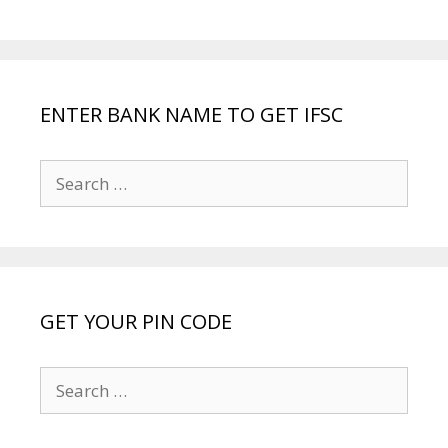
ENTER BANK NAME TO GET IFSC
Search
for:
GET YOUR PIN CODE
Search
for: