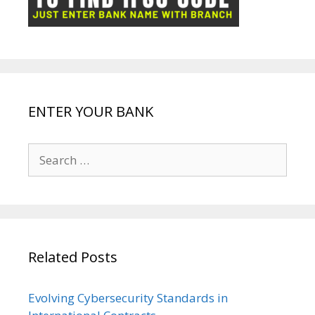
k
p
e
e
ENTER YOUR BANK
Search
for:
Related Posts
Evolving Cybersecurity Standards in