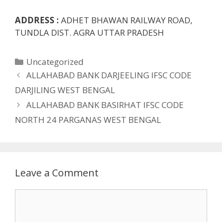
ADDRESS :
ADHET BHAWAN RAILWAY ROAD,
TUNDLA DIST. AGRA UTTAR PRADESH
Categories
Uncategorized
ALLAHABAD BANK DARJEELING IFSC CODE
DARJILING WEST BENGAL
ALLAHABAD BANK BASIRHAT IFSC CODE
NORTH 24 PARGANAS WEST BENGAL
Leave a Comment
Comment