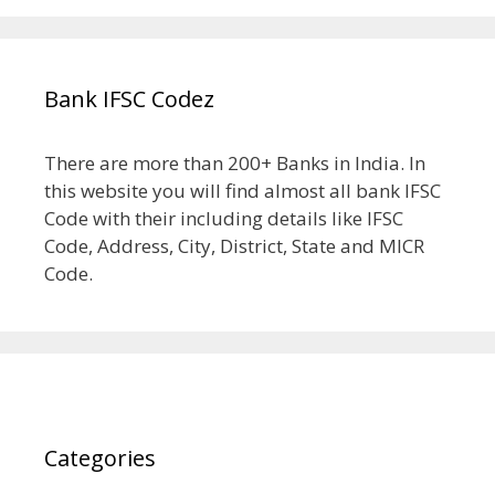
Bank IFSC Codez
There are more than 200+ Banks in India. In
this website you will find almost all bank IFSC
Code with their including details like IFSC
Code, Address, City, District, State and MICR
Code.
Categories