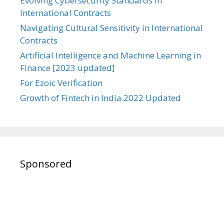
Evolving Cybersecurity Standards in
International Contracts
Navigating Cultural Sensitivity in International
Contracts
Artificial Intelligence and Machine Learning in
Finance [2023 updated]
For Ezoic Verification
Growth of Fintech in India 2022 Updated
Sponsored