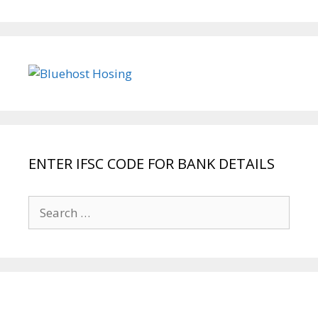
ENTER IFSC CODE FOR BANK DETAILS
Search
for: