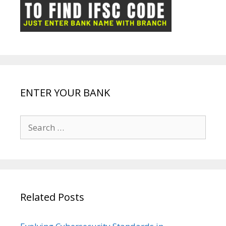
ot
g
k
p
e
e
ENTER YOUR BANK
Search
for:
Related Posts