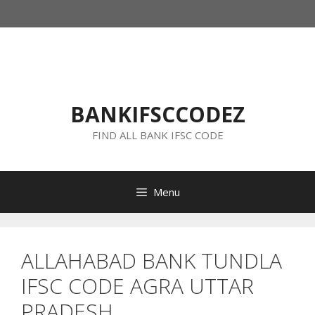
Skip
to
content
BANKIFSCCODEZ
FIND ALL BANK IFSC CODE
Menu
ALLAHABAD BANK TUNDLA
IFSC CODE AGRA UTTAR
PRADESH