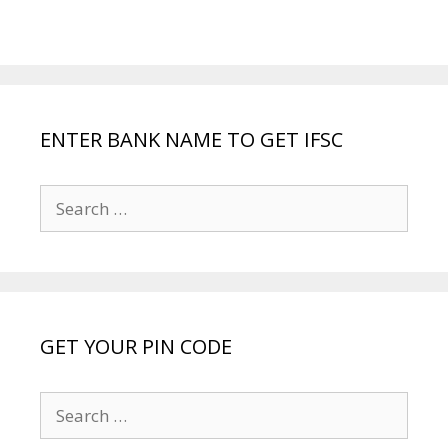
ENTER BANK NAME TO GET IFSC
Search
for:
GET YOUR PIN CODE
Search
for: