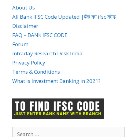
About Us
All Bank IFSC Code Updated |बैंक का ifsc कोड
Disclaimer
FAQ – BANK IFSC CODE
Forum
Intraday Research Desk India
Privacy Policy
Terms & Conditions
What is Investment Banking in 2021?
Search