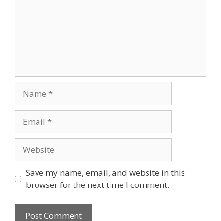
Name
Email
Website
Save my name, email, and website in this
browser for the next time I comment.