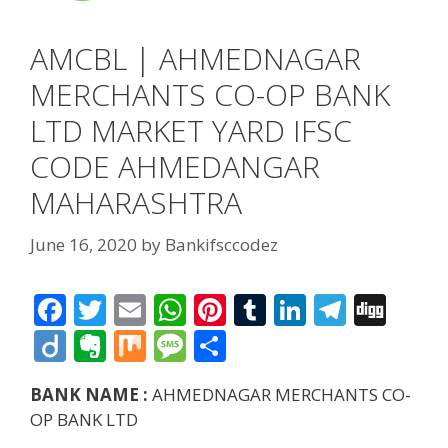
AMCBL | AHMEDNAGAR
MERCHANTS CO-OP BANK
LTD MARKET YARD IFSC
CODE AHMEDANGAR
MAHARASHTRA
June 16, 2020
by
Bankifsccodez
F
T
E
W
Pi
T
Li
T
Di
ac
w
m
h
nt
u
n
el
g
Di
E
M
M
S
e
itt
ai
at
er
m
k
e
g
ig
v
ix
e
h
BANK NAME :
AHMEDNAGAR MERCHANTS CO-
b
er
l
s
e
bl
e
gr
o
er
ss
ar
OP BANK LTD
o
A
st
r
dI
a
n
a
e