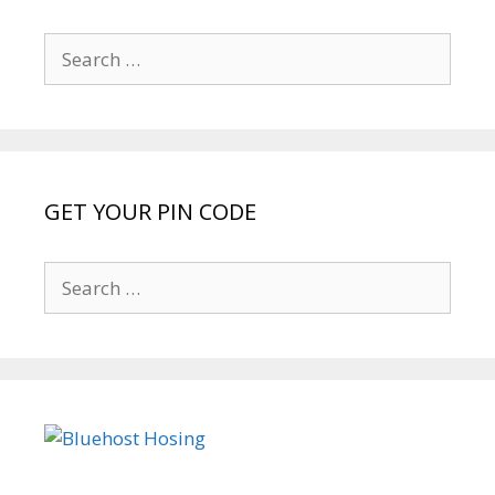
Search
for:
GET YOUR PIN CODE
Search
for: