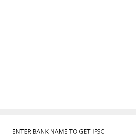
ENTER BANK NAME TO GET IFSC