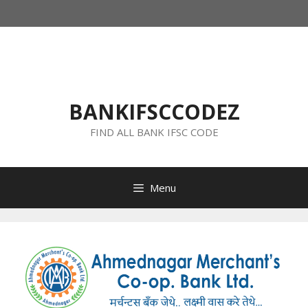
Skip
to
content
BANKIFSCCODEZ
FIND ALL BANK IFSC CODE
Menu