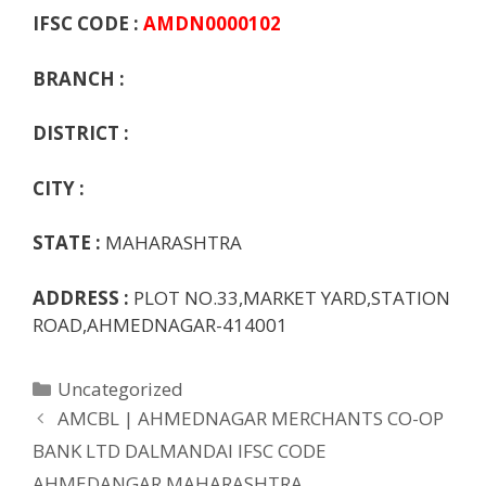
o
p
n
m
ot
g
IFSC CODE :
AMDN0000102
k
p
e
e
BRANCH :
DISTRICT :
CITY :
STATE :
MAHARASHTRA
ADDRESS :
PLOT NO.33,MARKET YARD,STATION
ROAD,AHMEDNAGAR-414001
Categories
Uncategorized
AMCBL | AHMEDNAGAR MERCHANTS CO-OP
BANK LTD DALMANDAI IFSC CODE
AHMEDANGAR MAHARASHTRA