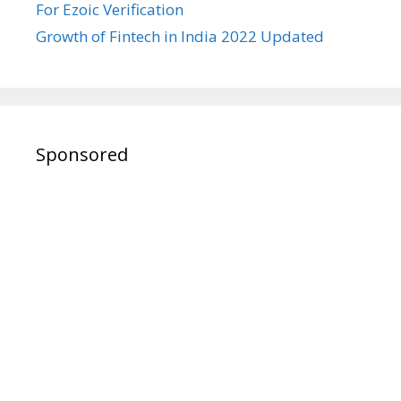
For Ezoic Verification
Growth of Fintech in India 2022 Updated
Sponsored