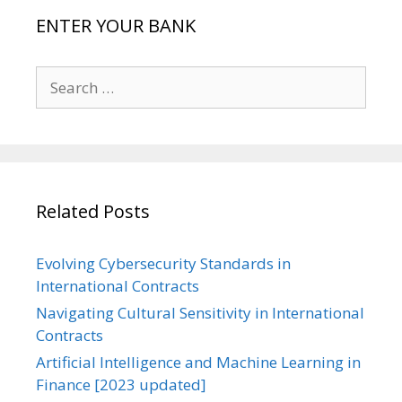
ENTER YOUR BANK
Search
for:
Related Posts
Evolving Cybersecurity Standards in
International Contracts
Navigating Cultural Sensitivity in International
Contracts
Artificial Intelligence and Machine Learning in
Finance [2023 updated]