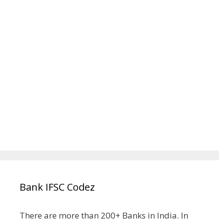
Bank IFSC Codez
There are more than 200+ Banks in India. In