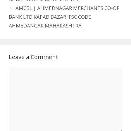
AMCBL | AHMEDNAGAR MERCHANTS CO-OP
BANK LTD KAPAD BAZAR IFSC CODE
AHMEDANGAR MAHARASHTRA
Leave a Comment
Comment