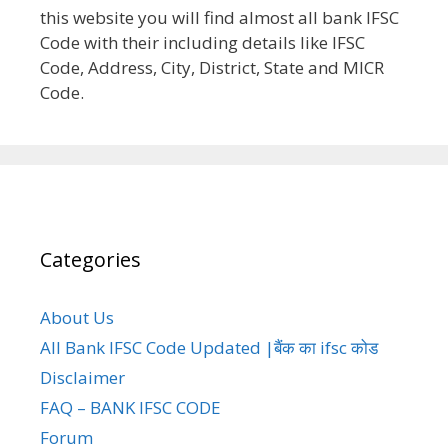
this website you will find almost all bank IFSC
Code with their including details like IFSC
Code, Address, City, District, State and MICR
Code.
Categories
About Us
All Bank IFSC Code Updated |बैंक का ifsc कोड
Disclaimer
FAQ – BANK IFSC CODE
Forum