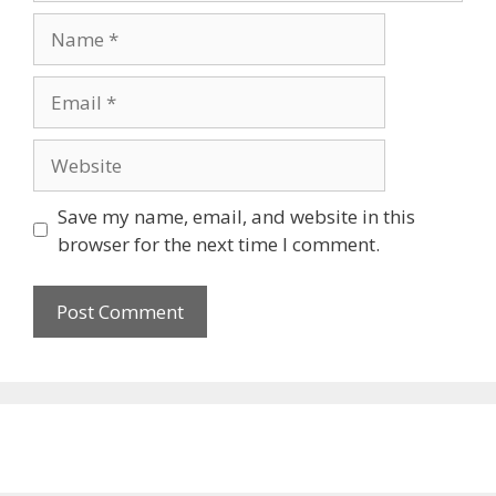
Name
Email
Website
Save my name, email, and website in this
browser for the next time I comment.