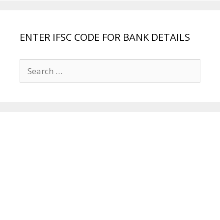
ENTER IFSC CODE FOR BANK DETAILS
Search
for: