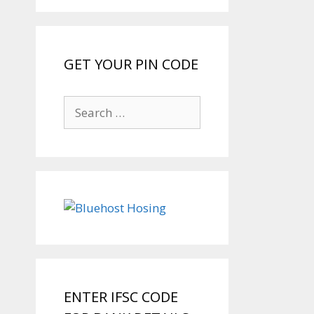
GET YOUR PIN CODE
Search
for:
ENTER IFSC CODE