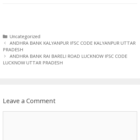
Categories
Uncategorized
ANDHRA BANK KALYANPUR IFSC CODE KALYANPUR UTTAR
PRADESH
ANDHRA BANK RAI BARELI ROAD LUCKNOW IFSC CODE
LUCKNOW UTTAR PRADESH
Leave a Comment
Comment