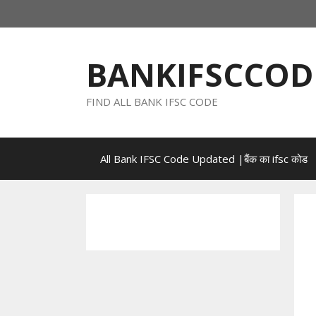
Skip
to
content
BANKIFSCCOD
FIND ALL BANK IFSC CODE
All Bank IFSC Code Updated |बैंक का ifsc कोड