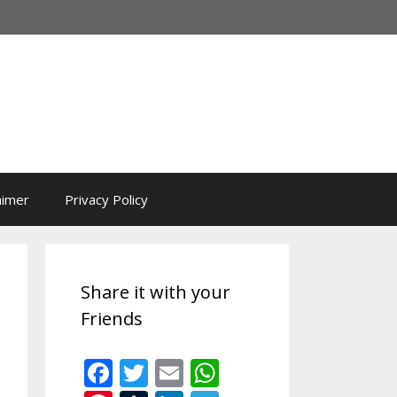
aimer
Privacy Policy
Share it with your
Friends
F
T
E
W