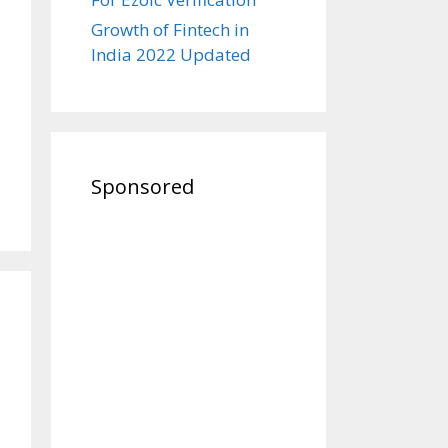
Growth of Fintech in
India 2022 Updated
Sponsored