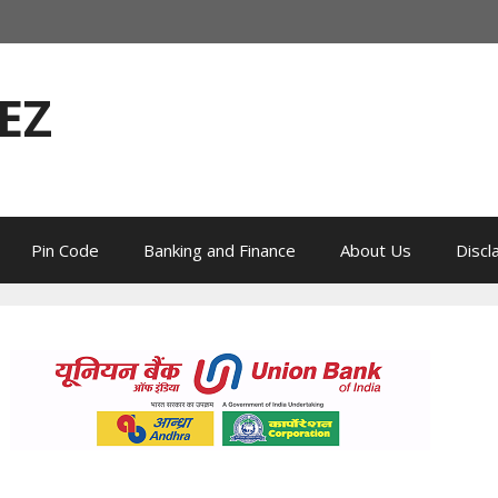
EZ
Pin Code
Banking and Finance
About Us
Discl