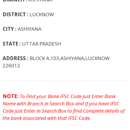
k
p
e
e
DISTRICT :
LUCKNOW
CITY :
ASHIYANA
STATE :
UTTAR PRADESH
ADDRESS :
BLOCK A,103,ASHIYANA,LUCKNOW
226012
NOTE:
To Find your Bank IFSC Code just Enter Bank
Name with Branch in Search Box and If you have IFSC
Code just Enter in Search Box to find Complete details of
the bank associated with that IFSC Code.