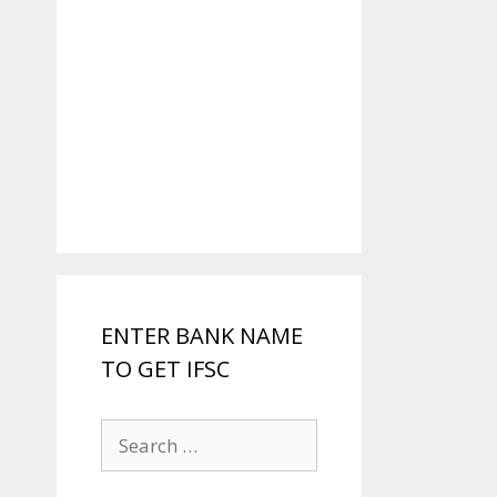
ENTER BANK NAME
TO GET IFSC
Search
for: