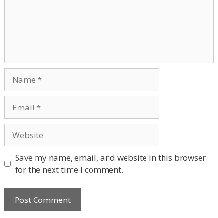
Name
Email
Website
Save my name, email, and website in this browser
for the next time I comment.