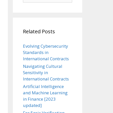
Related Posts
Evolving Cybersecurity
Standards in
International Contracts
Navigating Cultural
Sensitivity in
International Contracts
Artificial Intelligence
and Machine Learning
in Finance [2023
updated]
For Ezoic Verification