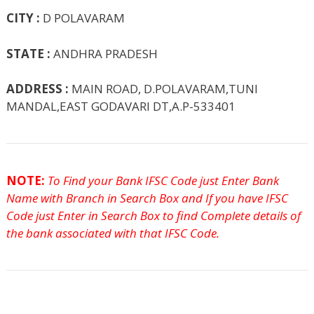
CITY :
D POLAVARAM
STATE :
ANDHRA PRADESH
ADDRESS :
MAIN ROAD, D.POLAVARAM,TUNI
MANDAL,EAST GODAVARI DT,A.P-533401
NOTE:
To Find your Bank IFSC Code just Enter Bank
Name with Branch in Search Box and If you have IFSC
Code just Enter in Search Box to find Complete details of
the bank associated with that IFSC Code.