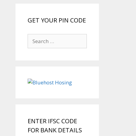
GET YOUR PIN CODE
Search
for:
ENTER IFSC CODE
FOR BANK DETAILS