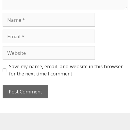
Name
Email
Website
Save my name, email, and website in this browser
for the next time I comment.