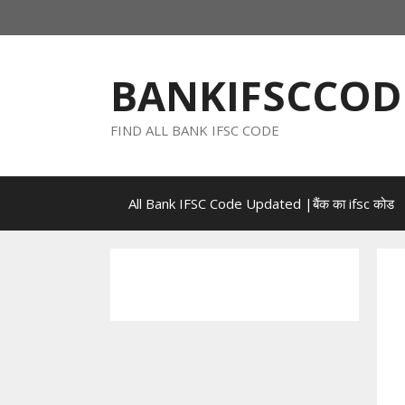
Skip
to
content
BANKIFSCCOD
FIND ALL BANK IFSC CODE
All Bank IFSC Code Updated |बैंक का ifsc कोड