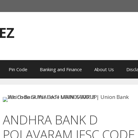
EZ
Pin Code
Banking and Finance
About Us
Discl
ANDHRA BANK D
POLAVARAM IFSC CODE