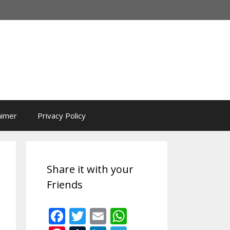
aimer
Privacy Policy
Share it with your
Friends
F
T
E
W