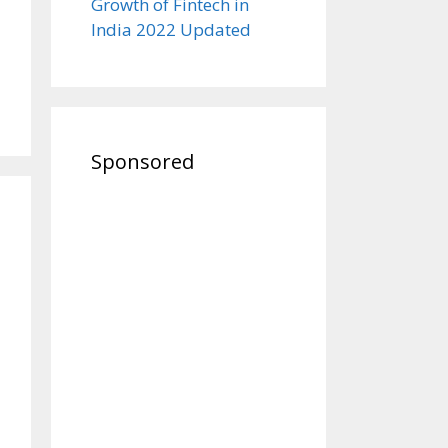
Growth of Fintech in
India 2022 Updated
Sponsored