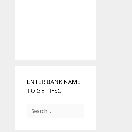
ENTER BANK NAME
TO GET IFSC
Search
for: