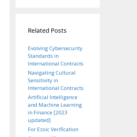
Related Posts
Evolving Cybersecurity
Standards in
International Contracts
Navigating Cultural
Sensitivity in
International Contracts
Artificial Intelligence
and Machine Learning
in Finance [2023
updated]
For Ezoic Verification