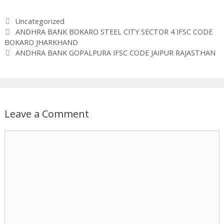
Categories
Uncategorized
ANDHRA BANK BOKARO STEEL CITY SECTOR 4 IFSC CODE
BOKARO JHARKHAND
ANDHRA BANK GOPALPURA IFSC CODE JAIPUR RAJASTHAN
Leave a Comment
Comment