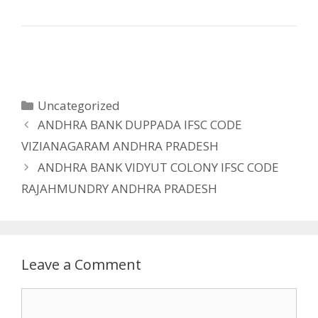
Categories
Uncategorized
ANDHRA BANK DUPPADA IFSC CODE
VIZIANAGARAM ANDHRA PRADESH
ANDHRA BANK VIDYUT COLONY IFSC CODE
RAJAHMUNDRY ANDHRA PRADESH
Leave a Comment
Comment