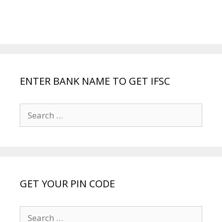
ENTER BANK NAME TO GET IFSC
Search
for:
GET YOUR PIN CODE
Search