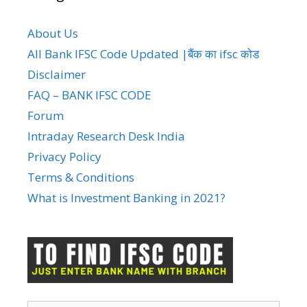
About Us
All Bank IFSC Code Updated |बैंक का ifsc कोड
Disclaimer
FAQ – BANK IFSC CODE
Forum
Intraday Research Desk India
Privacy Policy
Terms & Conditions
What is Investment Banking in 2021?