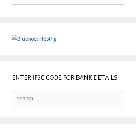
for:
ENTER IFSC CODE FOR BANK DETAILS
Search
for: