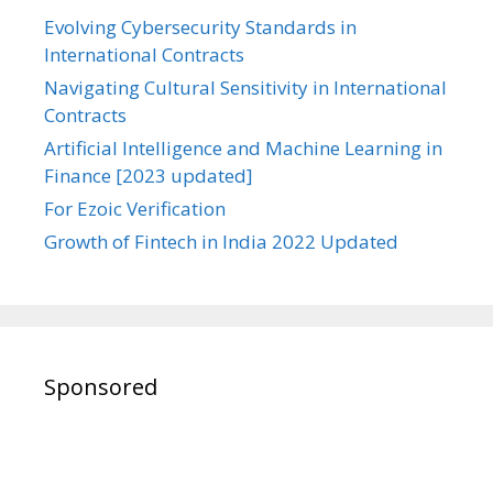
Evolving Cybersecurity Standards in
International Contracts
Navigating Cultural Sensitivity in International
Contracts
Artificial Intelligence and Machine Learning in
Finance [2023 updated]
For Ezoic Verification
Growth of Fintech in India 2022 Updated
Sponsored