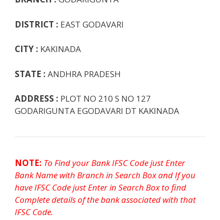
k
p
e
e
DISTRICT :
EAST GODAVARI
CITY :
KAKINADA
STATE :
ANDHRA PRADESH
ADDRESS :
PLOT NO 210 S NO 127
GODARIGUNTA EGODAVARI DT KAKINADA
NOTE:
To Find your Bank IFSC Code just Enter
Bank Name with Branch in Search Box and If you
have IFSC Code just Enter in Search Box to find
Complete details of the bank associated with that
IFSC Code.