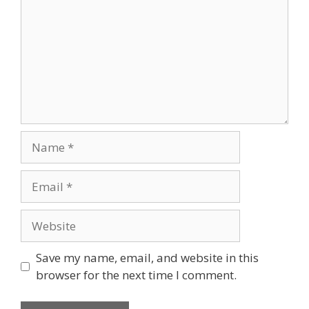
Name
Email
Website
Save my name, email, and website in this
browser for the next time I comment.