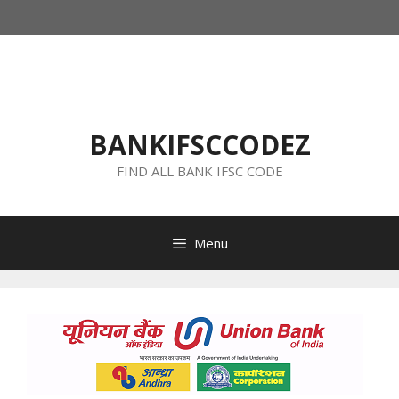
Skip
to
content
BANKIFSCCODEZ
FIND ALL BANK IFSC CODE
Menu