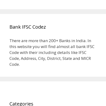
Bank IFSC Codez
There are more than 200+ Banks in India. In
this website you will find almost all bank IFSC
Code with their including details like IFSC
Code, Address, City, District, State and MICR
Code.
Categories