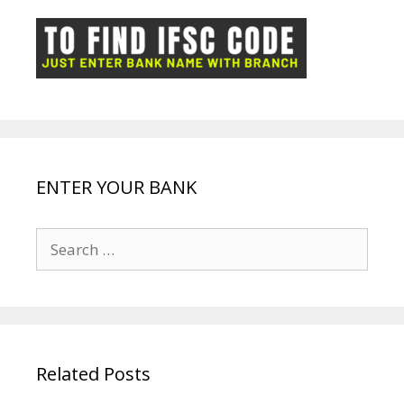
o
p
n
m
ot
g
k
p
e
e
ENTER YOUR BANK
Search
for:
Related Posts