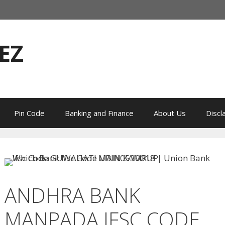
EZ
Pin Code
Banking and Finance
About Us
Discl
ANDHRA BANK
MANPADA IFSC CODE