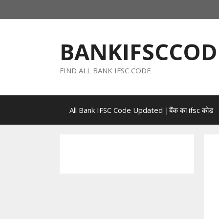
Skip
to
content
BANKIFSCCOD
FIND ALL BANK IFSC CODE
All Bank IFSC Code Updated |बैंक का ifsc कोड