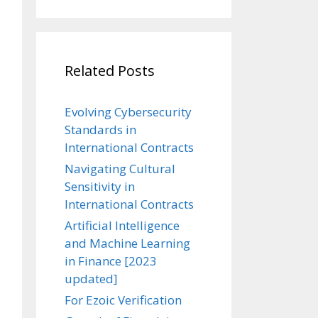
Related Posts
Evolving Cybersecurity
Standards in
International Contracts
Navigating Cultural
Sensitivity in
International Contracts
Artificial Intelligence
and Machine Learning
in Finance [2023
updated]
For Ezoic Verification