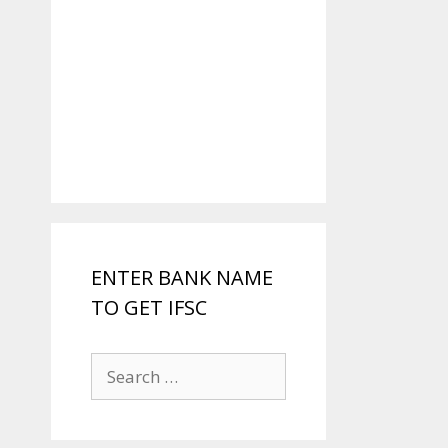
ENTER BANK NAME
TO GET IFSC
Search
for: