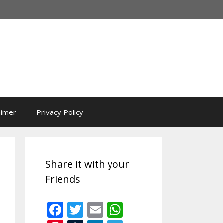
aimer
Privacy Policy
Share it with your
Friends
F
T
E
W