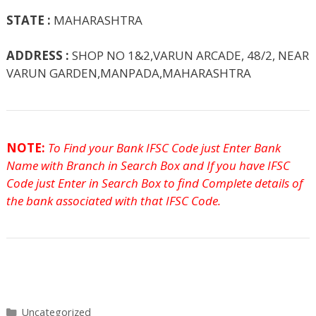
STATE :
MAHARASHTRA
ADDRESS :
SHOP NO 1&2,VARUN ARCADE, 48/2, NEAR
VARUN GARDEN,MANPADA,MAHARASHTRA
NOTE:
To Find your Bank IFSC Code just Enter Bank
Name with Branch in Search Box and If you have IFSC
Code just Enter in Search Box to find Complete details of
the bank associated with that IFSC Code.
Categories
Uncategorized