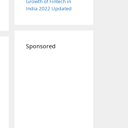
Growth of Fintech in
India 2022 Updated
Sponsored