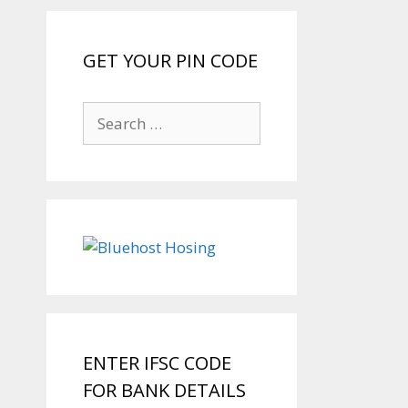
GET YOUR PIN CODE
Search
for:
ENTER IFSC CODE
FOR BANK DETAILS