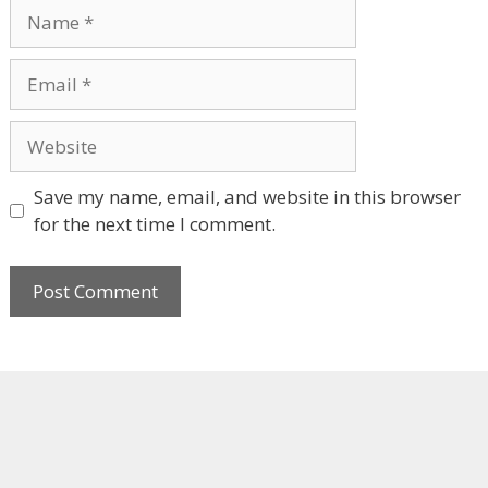
Name
Email
Website
Save my name, email, and website in this browser
for the next time I comment.