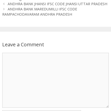
ANDHRA BANK JHANSI IFSC CODE JHANSI UTTAR PRADESH
ANDHRA BANK MAREDUMILLI IFSC CODE
RAMPACHODAVARAM ANDHRA PRADESH
Leave a Comment
Comment