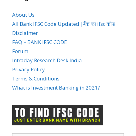
About Us
All Bank IFSC Code Updated |बैंक का ifsc कोड
Disclaimer
FAQ – BANK IFSC CODE
Forum
Intraday Research Desk India
Privacy Policy
Terms & Conditions
What is Investment Banking in 2021?