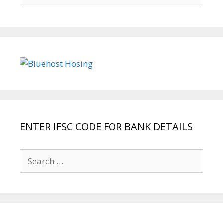
for:
ENTER IFSC CODE FOR BANK DETAILS
Search
for: