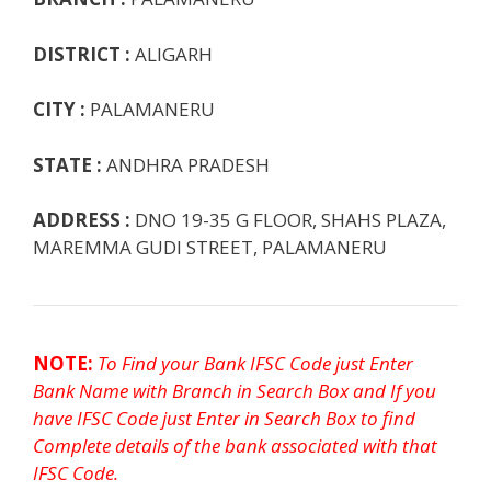
k
p
e
e
DISTRICT :
ALIGARH
CITY :
PALAMANERU
STATE :
ANDHRA PRADESH
ADDRESS :
DNO 19-35 G FLOOR, SHAHS PLAZA,
MAREMMA GUDI STREET, PALAMANERU
NOTE:
To Find your Bank IFSC Code just Enter
Bank Name with Branch in Search Box and If you
have IFSC Code just Enter in Search Box to find
Complete details of the bank associated with that
IFSC Code.