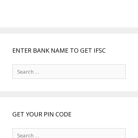
ENTER BANK NAME TO GET IFSC
Search
for:
GET YOUR PIN CODE
Search