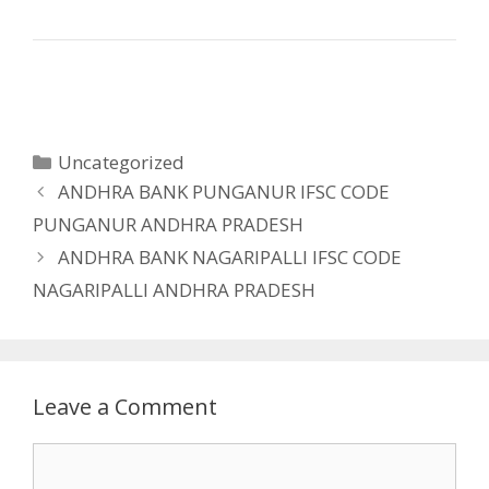
Categories
Uncategorized
ANDHRA BANK PUNGANUR IFSC CODE
PUNGANUR ANDHRA PRADESH
ANDHRA BANK NAGARIPALLI IFSC CODE
NAGARIPALLI ANDHRA PRADESH
Leave a Comment
Comment