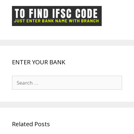
o
p
n
m
ot
g
k
p
e
e
ENTER YOUR BANK
Search
for:
Related Posts