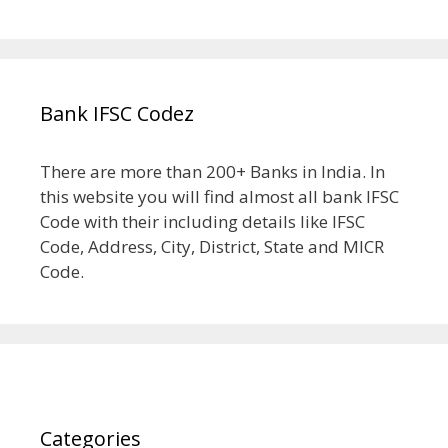
Bank IFSC Codez
There are more than 200+ Banks in India. In
this website you will find almost all bank IFSC
Code with their including details like IFSC
Code, Address, City, District, State and MICR
Code.
Categories