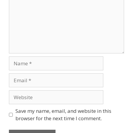
Name
Email
Website
Save my name, email, and website in this
browser for the next time I comment.