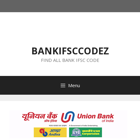
Skip
to
content
BANKIFSCCODEZ
FIND ALL BANK IFSC CODE
Menu