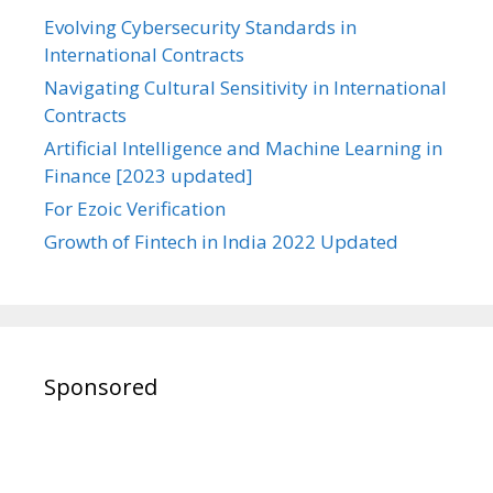
Evolving Cybersecurity Standards in
International Contracts
Navigating Cultural Sensitivity in International
Contracts
Artificial Intelligence and Machine Learning in
Finance [2023 updated]
For Ezoic Verification
Growth of Fintech in India 2022 Updated
Sponsored