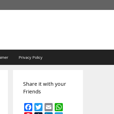
aimer
Privacy Policy
Share it with your
Friends
F
T
E
W