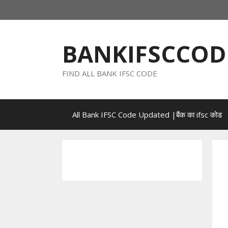
Skip
to
content
BANKIFSCCOD
FIND ALL BANK IFSC CODE
All Bank IFSC Code Updated |बैंक का ifsc कोड