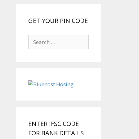
GET YOUR PIN CODE
Search
for:
ENTER IFSC CODE
FOR BANK DETAILS