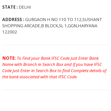
STATE :
DELHI
ADDRESS :
GURGAON H NO 110 TO 112,SUSHANT
SHOPPING ARCADE,B BLOCK,SL 1,GGN,HARYANA
122002
NOTE:
To Find your Bank IFSC Code just Enter Bank
Name with Branch in Search Box and If you have IFSC
Code just Enter in Search Box to find Complete details of
the bank associated with that IFSC Code.