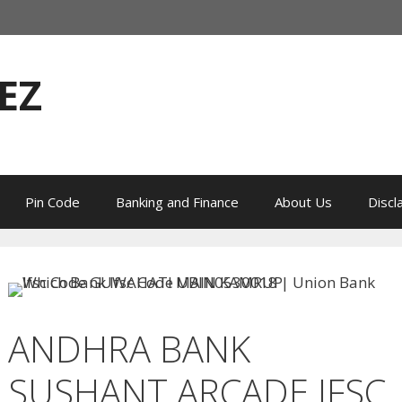
EZ
Pin Code
Banking and Finance
About Us
Discl
ANDHRA BANK
SUSHANT ARCADE IFSC