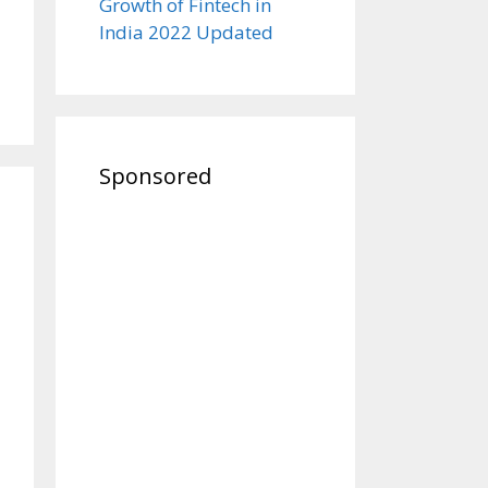
Growth of Fintech in
India 2022 Updated
Sponsored