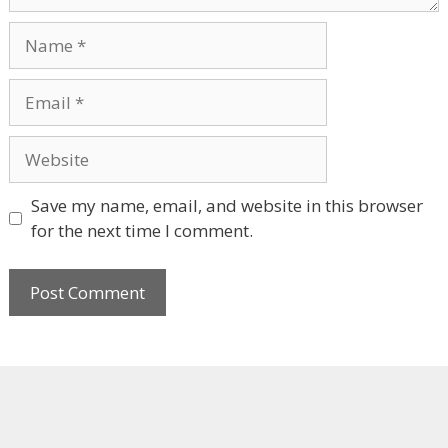
Name
Email
Website
Save my name, email, and website in this browser
for the next time I comment.