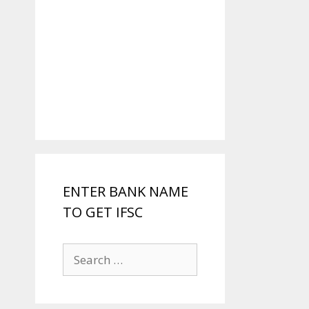
ENTER BANK NAME
TO GET IFSC
Search
for: