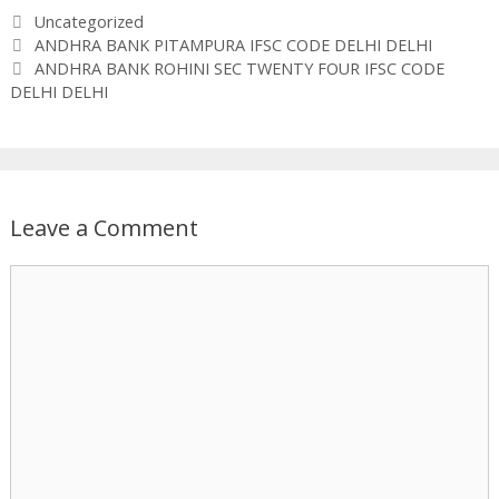
Categories
Uncategorized
ANDHRA BANK PITAMPURA IFSC CODE DELHI DELHI
ANDHRA BANK ROHINI SEC TWENTY FOUR IFSC CODE
DELHI DELHI
Leave a Comment
Comment