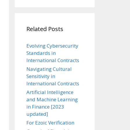
Related Posts
Evolving Cybersecurity
Standards in
International Contracts
Navigating Cultural
Sensitivity in
International Contracts
Artificial Intelligence
and Machine Learning
in Finance [2023
updated]
For Ezoic Verification