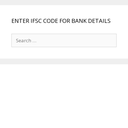
ENTER IFSC CODE FOR BANK DETAILS
Search
for: