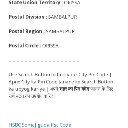
State Union Territory :
ORISSA
Postal Division :
SAMBALPUR
Postal Region :
SAMBALPUR
Postal Circle :
ORISSA
………………………………………………
Use Search Button to find your City Pin Code |
Apne City ka Pin Code Janane ke Search Button
ka upyog kariye | अपने
शहर का पिन कोड
जानने के लिए
सर्च बटन का उपयोग करिए |
………………………………………………
HSBC Somajiguda ifsc Code