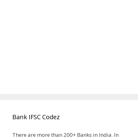
Bank IFSC Codez
There are more than 200+ Banks in India. In