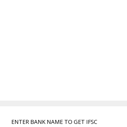
ENTER BANK NAME TO GET IFSC