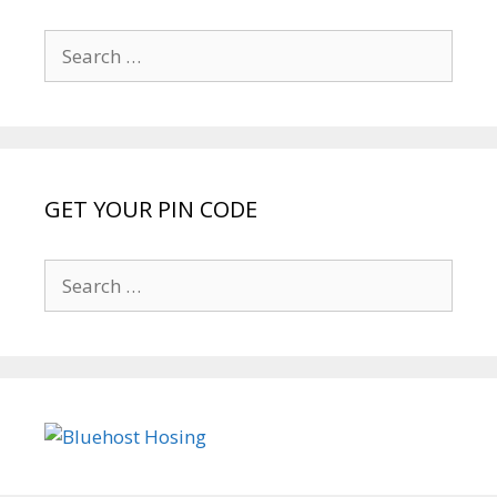
Search
for:
GET YOUR PIN CODE
Search
for: