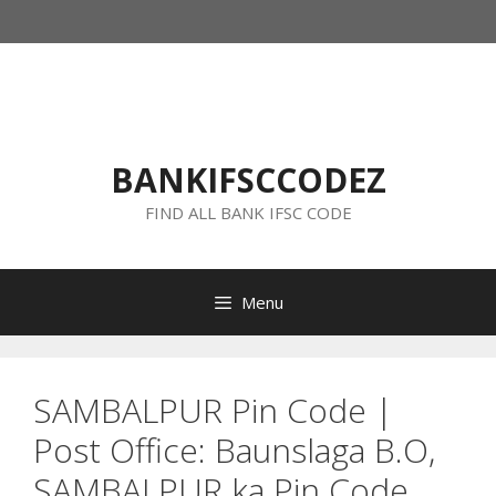
Skip
to
content
BANKIFSCCODEZ
FIND ALL BANK IFSC CODE
Menu
SAMBALPUR Pin Code |
Post Office: Baunslaga B.O,
SAMBALPUR ka Pin Code