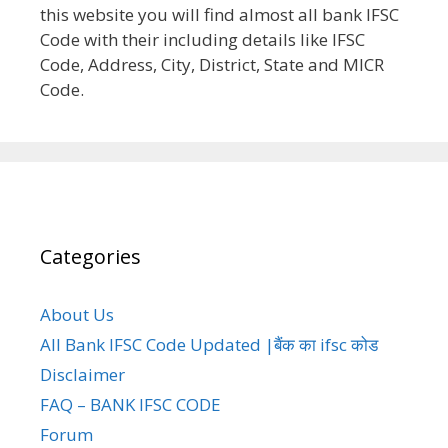
this website you will find almost all bank IFSC
Code with their including details like IFSC
Code, Address, City, District, State and MICR
Code.
Categories
About Us
All Bank IFSC Code Updated |बैंक का ifsc कोड
Disclaimer
FAQ – BANK IFSC CODE
Forum