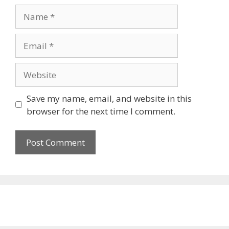
Name
Email
Website
Save my name, email, and website in this
browser for the next time I comment.