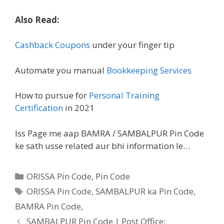
Also Read:
Cashback Coupons
under your finger tip
Automate you manual
Bookkeeping Services
How to pursue for
Personal Training
Certification
in 2021
Iss Page me aap BAMRA / SAMBALPUR Pin Code
ke sath usse related aur bhi information le…
Categories
ORISSA Pin Code
,
Pin Code
Tags
ORISSA Pin Code, SAMBALPUR ka Pin Code,
BAMRA Pin Code,
SAMBALPUR Pin Code | Post Office: