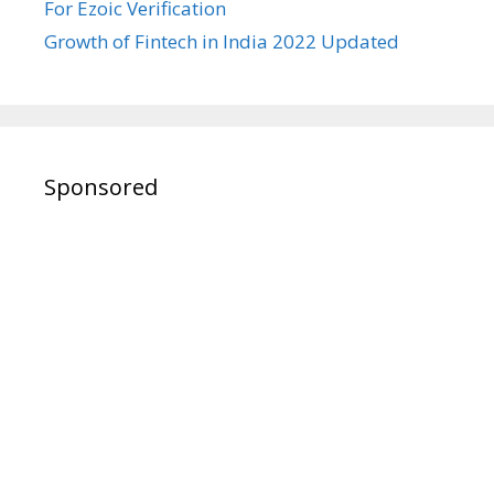
For Ezoic Verification
Growth of Fintech in India 2022 Updated
Sponsored