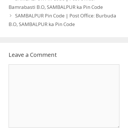
Bamrabasti B.O, SAMBALPUR ka Pin Code
SAMBALPUR Pin Code | Post Office: Burbuda
B.O, SAMBALPUR ka Pin Code
Leave a Comment
Comment