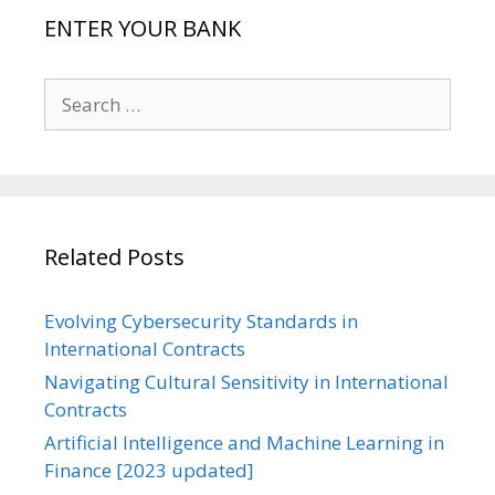
ENTER YOUR BANK
Search
for:
Related Posts
Evolving Cybersecurity Standards in
International Contracts
Navigating Cultural Sensitivity in International
Contracts
Artificial Intelligence and Machine Learning in
Finance [2023 updated]