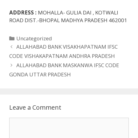
ADDRESS :
MOHALLA- GULIA DAI , KOTWALI
ROAD DIST.-BHOPAL MADHYA PRADESH 462001
Categories
Uncategorized
ALLAHABAD BANK VISAKHAPATNAM IFSC
CODE VISHAKAPATNAM ANDHRA PRADESH
ALLAHABAD BANK MASKANWA IFSC CODE
GONDA UTTAR PRADESH
Leave a Comment
Comment