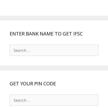
ENTER BANK NAME TO GET IFSC
Search
for:
GET YOUR PIN CODE
Search
for: