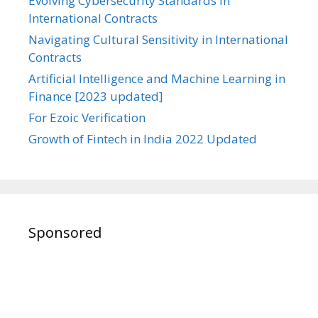
Evolving Cybersecurity Standards in
International Contracts
Navigating Cultural Sensitivity in International
Contracts
Artificial Intelligence and Machine Learning in
Finance [2023 updated]
For Ezoic Verification
Growth of Fintech in India 2022 Updated
Sponsored