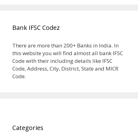
Bank IFSC Codez
There are more than 200+ Banks in India. In
this website you will find almost all bank IFSC
Code with their including details like IFSC
Code, Address, City, District, State and MICR
Code.
Categories