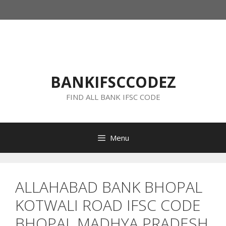
Skip
to
content
BANKIFSCCODEZ
FIND ALL BANK IFSC CODE
Menu
ALLAHABAD BANK BHOPAL
KOTWALI ROAD IFSC CODE
BHOPAL MADHYA PRADESH