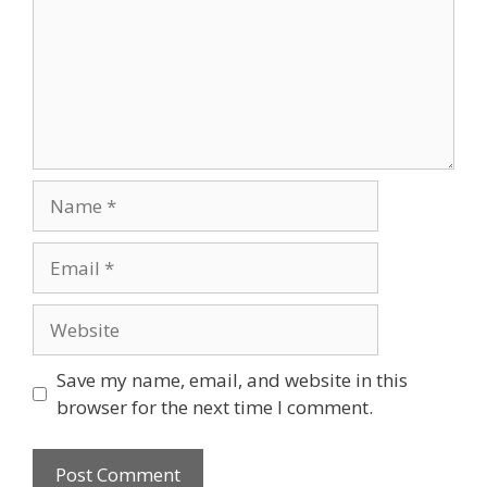
Name
Email
Website
Save my name, email, and website in this
browser for the next time I comment.