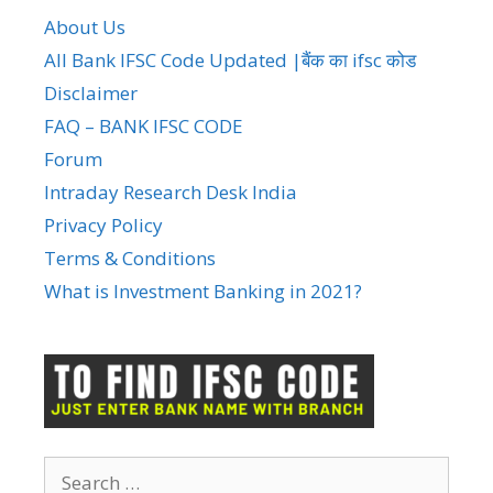
About Us
All Bank IFSC Code Updated |बैंक का ifsc कोड
Disclaimer
FAQ – BANK IFSC CODE
Forum
Intraday Research Desk India
Privacy Policy
Terms & Conditions
What is Investment Banking in 2021?
Search