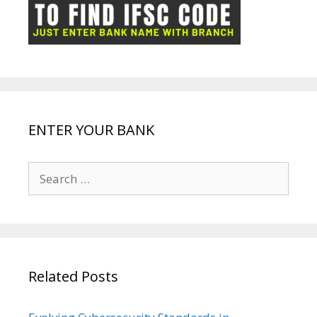
ot
g
k
p
e
e
ENTER YOUR BANK
Search
for:
Related Posts