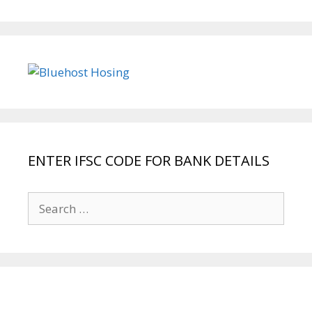
ENTER IFSC CODE FOR BANK DETAILS
Search
for: