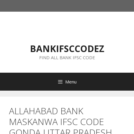
Skip
to
content
BANKIFSCCODEZ
FIND ALL BANK IFSC CODE
Menu
ALLAHABAD BANK
MASKANWA IFSC CODE
GONDA UTTAR PRADESH