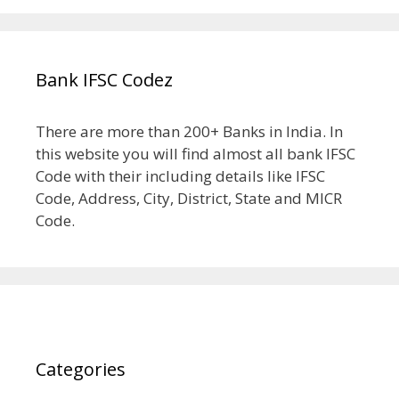
Bank IFSC Codez
There are more than 200+ Banks in India. In
this website you will find almost all bank IFSC
Code with their including details like IFSC
Code, Address, City, District, State and MICR
Code.
Categories