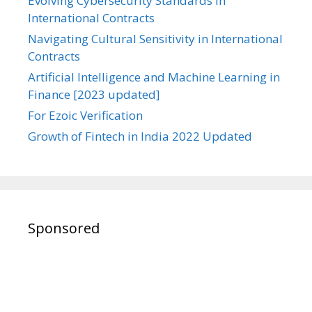
Evolving Cybersecurity Standards in
International Contracts
Navigating Cultural Sensitivity in International
Contracts
Artificial Intelligence and Machine Learning in
Finance [2023 updated]
For Ezoic Verification
Growth of Fintech in India 2022 Updated
Sponsored