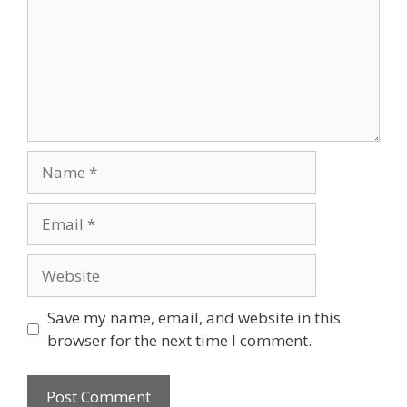
Name
Email
Website
Save my name, email, and website in this
browser for the next time I comment.