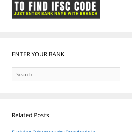
ot
g
k
p
e
e
ENTER YOUR BANK
Search
for:
Related Posts