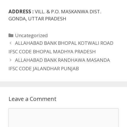
ADDRESS :
VILL. & P.O. MASKANWA DIST.
GONDA, UTTAR PRADESH
Categories
Uncategorized
ALLAHABAD BANK BHOPAL KOTWALI ROAD
IFSC CODE BHOPAL MADHYA PRADESH
ALLAHABAD BANK RANDHAWA MASANDA
IFSC CODE JALANDHAR PUNJAB
Leave a Comment
Comment