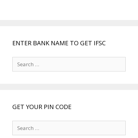
ENTER BANK NAME TO GET IFSC
Search
for:
GET YOUR PIN CODE
Search
for: