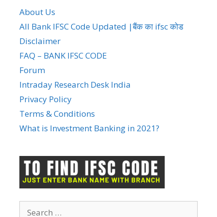
About Us
All Bank IFSC Code Updated |बैंक का ifsc कोड
Disclaimer
FAQ – BANK IFSC CODE
Forum
Intraday Research Desk India
Privacy Policy
Terms & Conditions
What is Investment Banking in 2021?
Search