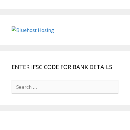
ENTER IFSC CODE FOR BANK DETAILS
Search
for: