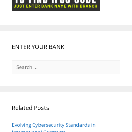
k
p
e
e
ENTER YOUR BANK
Search
for:
Related Posts
Evolving Cybersecurity Standards in