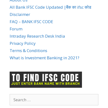
All Bank IFSC Code Updated |बैंक का ifsc कोड
Disclaimer
FAQ – BANK IFSC CODE
Forum
Intraday Research Desk India
Privacy Policy
Terms & Conditions
What is Investment Banking in 2021?
Search
for: