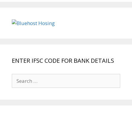
ENTER IFSC CODE FOR BANK DETAILS
Search
for: