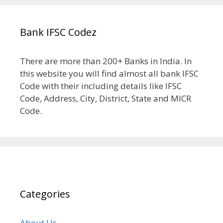
Bank IFSC Codez
There are more than 200+ Banks in India. In
this website you will find almost all bank IFSC
Code with their including details like IFSC
Code, Address, City, District, State and MICR
Code.
Categories
About Us