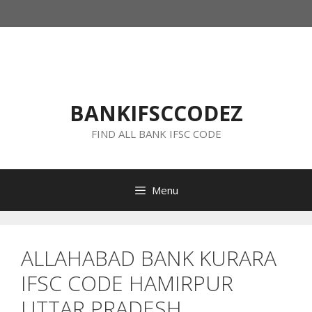
Skip
to
content
BANKIFSCCODEZ
FIND ALL BANK IFSC CODE
Menu
ALLAHABAD BANK KURARA
IFSC CODE HAMIRPUR
UTTAR PRADESH