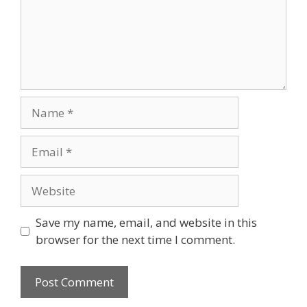
Name
Email
Website
Save my name, email, and website in this
browser for the next time I comment.