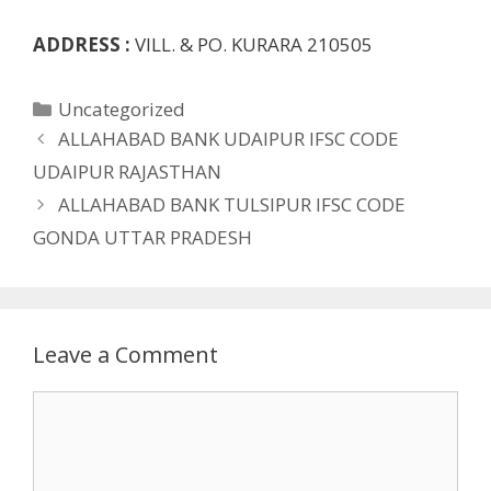
ADDRESS :
VILL. & PO. KURARA 210505
Categories
Uncategorized
ALLAHABAD BANK UDAIPUR IFSC CODE
UDAIPUR RAJASTHAN
ALLAHABAD BANK TULSIPUR IFSC CODE
GONDA UTTAR PRADESH
Leave a Comment
Comment