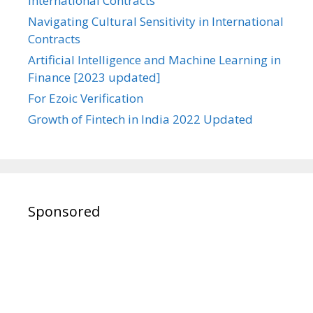
International Contracts
Navigating Cultural Sensitivity in International
Contracts
Artificial Intelligence and Machine Learning in
Finance [2023 updated]
For Ezoic Verification
Growth of Fintech in India 2022 Updated
Sponsored