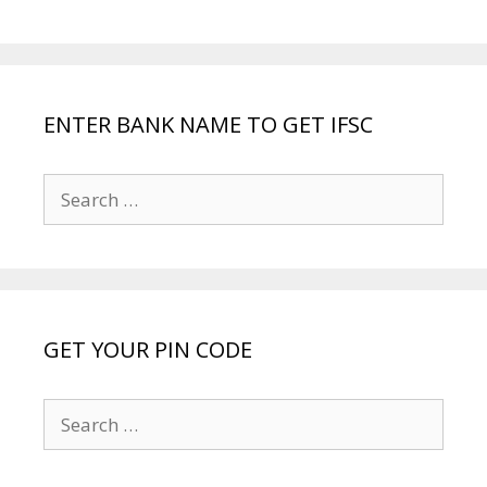
ENTER BANK NAME TO GET IFSC
Search
for:
GET YOUR PIN CODE
Search
for: