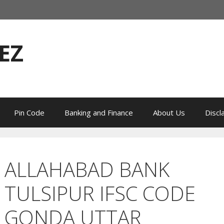
EZ
Pin Code
Banking and Finance
About Us
Discl
ALLAHABAD BANK
TULSIPUR IFSC CODE
GONDA UTTAR