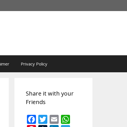
aimer
Privacy Policy
Share it with your
Friends
F
T
E
W