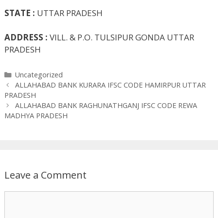
STATE :
UTTAR PRADESH
ADDRESS :
VILL. & P.O. TULSIPUR GONDA UTTAR
PRADESH
Categories
Uncategorized
ALLAHABAD BANK KURARA IFSC CODE HAMIRPUR UTTAR
PRADESH
ALLAHABAD BANK RAGHUNATHGANJ IFSC CODE REWA
MADHYA PRADESH
Leave a Comment
Comment