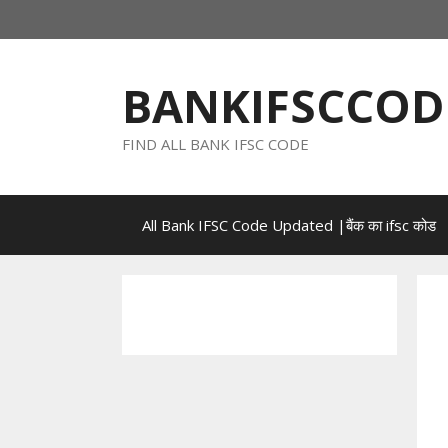
Skip
to
content
BANKIFSCCOD
FIND ALL BANK IFSC CODE
All Bank IFSC Code Updated |बैंक का ifsc कोड