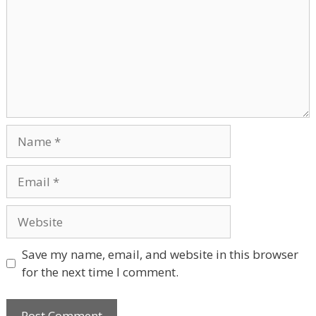
Name
Email
Website
Save my name, email, and website in this browser
for the next time I comment.