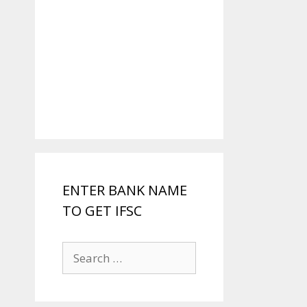
ENTER BANK NAME
TO GET IFSC
Search
for: