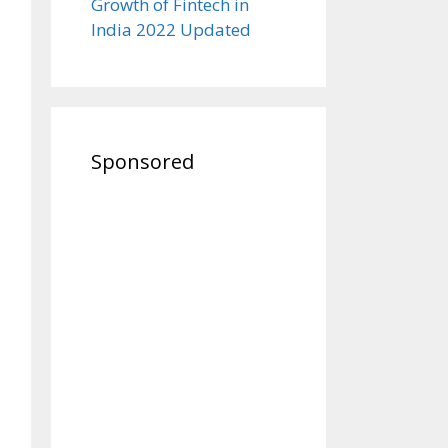
Growth of Fintech in
India 2022 Updated
Sponsored