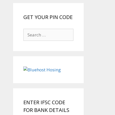
GET YOUR PIN CODE
Search
for:
ENTER IFSC CODE
FOR BANK DETAILS