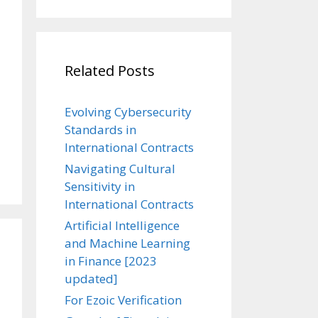
Related Posts
Evolving Cybersecurity
Standards in
International Contracts
Navigating Cultural
Sensitivity in
International Contracts
Artificial Intelligence
and Machine Learning
in Finance [2023
updated]
For Ezoic Verification